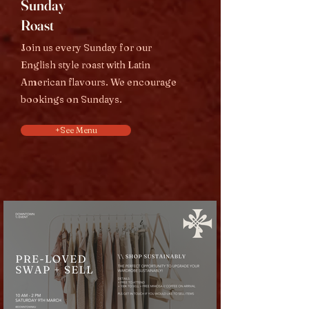
Sunday
Roast
Join us every Sunday for our
English style roast with Latin
American flavours. We encourage
bookings on Sundays.
+See Menu