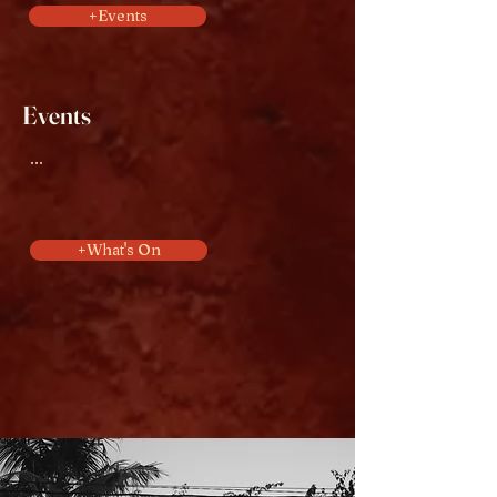
+Events
Events
...
+What's On