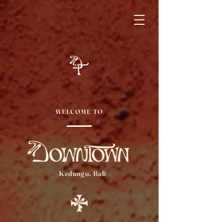
WELCOME TO
\\ Kedungu, Bali