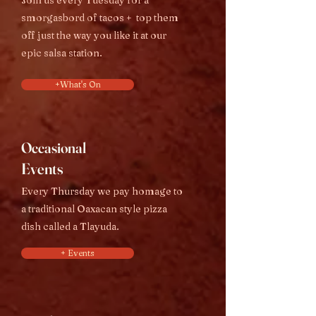
Join us every Tuesday for a
smorgasbord of tacos + top them
off just the way you like it at our
epi
c salsa station.
+What's On
Occasional
Events
Every Thursday we pay homage to
a traditional Oaxacan style pizza
dish called a Tlayud
a.
+ Events