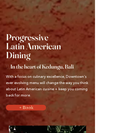
Progressive
Latin American
Dining
\\ In the heart of Kedungu, Bali
With a focus on culinary excellence, Downtown’s
ever evolving menu will change the way you think
about Latin American cuisine + keep you coming
back for more.
+ Book