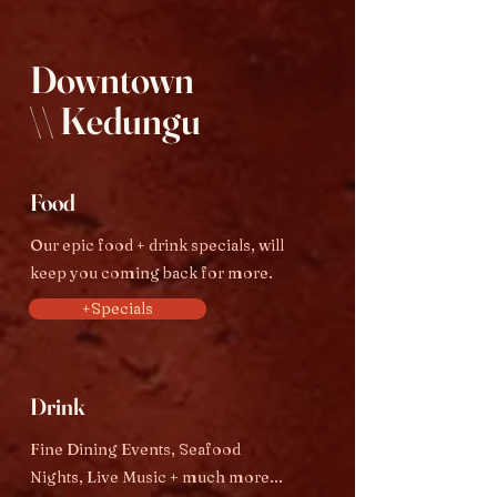
Downtown
\\ Kedungu
Food
Our epic food + drink specials, will
keep you coming back for more.
+Specials
Drink
Fine Dining Events, Seafood
Nights, Live Music + much more...