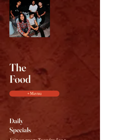
The
Food
+Menu
Daily
Specials