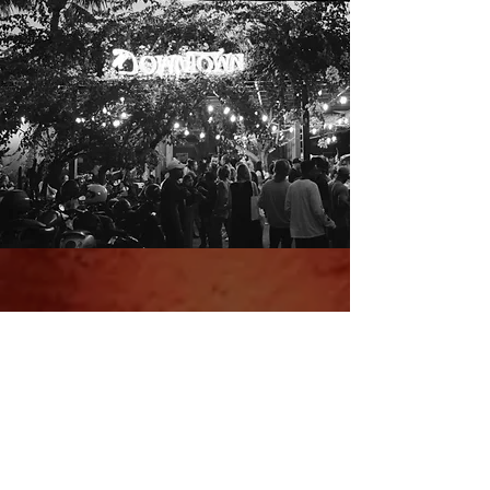
Make A
Reservation
Table