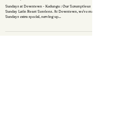
+ Sunday Latin Roast +
Sundays at Downtown - Kedungu : Our Scrumptious
Sunday Latin Roast Sessions. At Downtown, we've made
Sundays extra special, serving up...
KEDUNGU, BALI.
+ Book Now
HOME