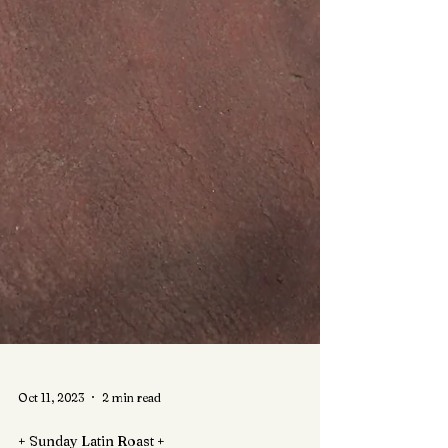
Oct 11, 2023
2 min read